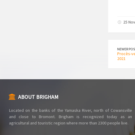
25 No
NEWER POS
Procès-ve
2021
ABOUT BRIGHAM
Located on the banks of the Yamaska ​​River, north of Cowansville
and close to Bromont. Brigham is recognized today as an
agricultural and touristic region where more than 2300 people live.