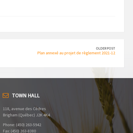
OLDER POST
Plan annexé au projet de règlement 2021-12
TOWN HALL
118, avenue des Cèdres
Brigham (Québec) J2K 4K4
Phone: (450) 263-5942
Fax: (450) 263-8380