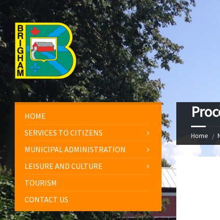
Proc
HOME
SERVICES TO CITIZENS
Home
MUNICIPAL ADMINISTRATION
LEISURE AND CULTURE
TOURISM
CONTACT US