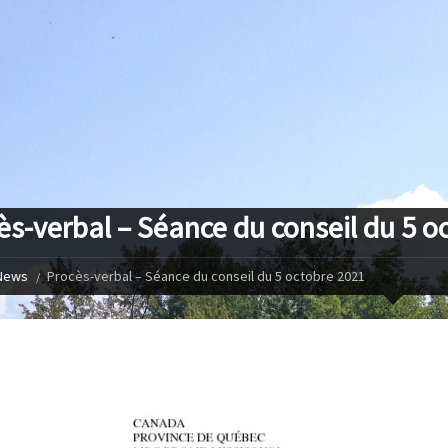
ès-verbal – Séance du conseil du 5 o
News
Procès-verbal – Séance du conseil du 5 octobre 2021