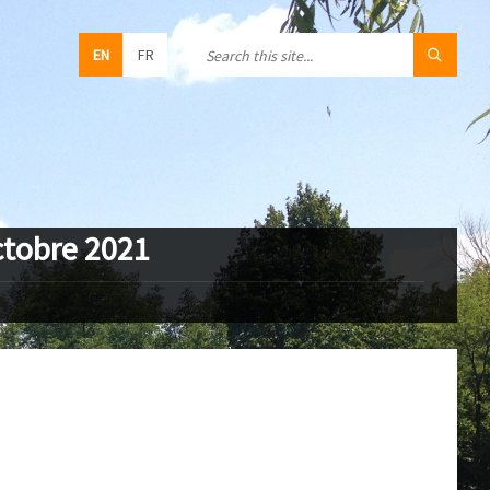
EN
FR
ctobre 2021