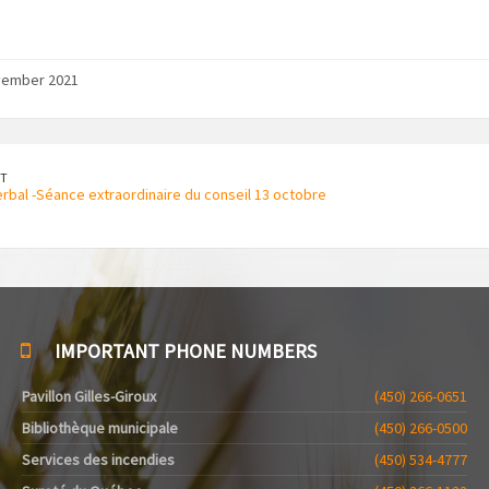
vember 2021
T
rbal -Séance extraordinaire du conseil 13 octobre
IMPORTANT PHONE NUMBERS
Pavillon Gilles-Giroux
(450) 266-0651
Bibliothèque municipale
(450) 266-0500
Services des incendies
(450) 534-4777